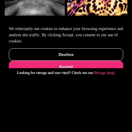
Kill
We reluctantly use cookies to enhance your browsing experience and
analyze site traffic. By clicking Accept, you consent to our use of
cookies.
Decline
Accept
Looking for vintage and rare vinyl? Check out our
Discogs shop!
Ye- Bully
Social Distortion- Born To Kill
$33.00
$33.00