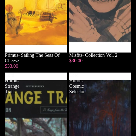
Primus- Sailing The Seas Of
Misfits- Collection Vol. 2
Cheese
$30.00
$33.00
Lord
Lord
Huron-
Huron-
Strange
Cosmic
Trails
Selector