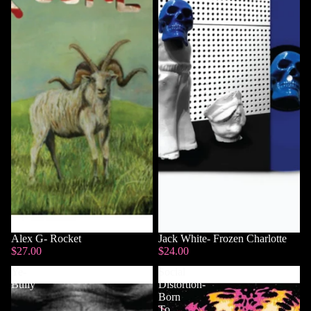
Alex G- Rocket
Sold out
Jack White- Frozen Charlotte
$27.00
$24.00
Ye-
Social
Bully
Distortion-
Born
To