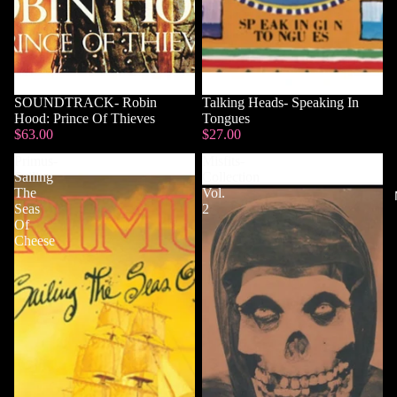
SOUNDTRACK- Robin
Talking Heads- Speaking In
Hood: Prince Of Thieves
Tongues
$63.00
$27.00
Primus-
Misfits-
Sailing
Collection
The
Vol.
Seas
2
Of
Cheese