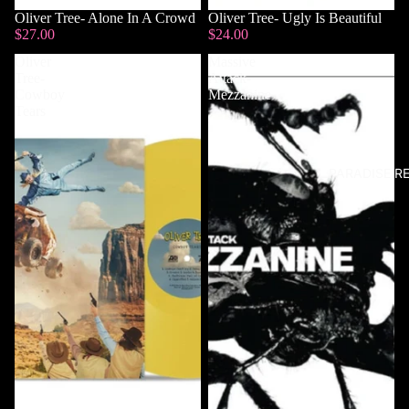
Sold out
Oliver Tree- Alone In A Crowd
Sold out
Oliver Tree- Ugly Is Beautiful
$27.00
$24.00
Oliver
Massive
Tree-
Attack-
Cowboy
Mezzanine
Tears
PARADISE R