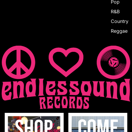
Pop
R&B
Country
Reggae