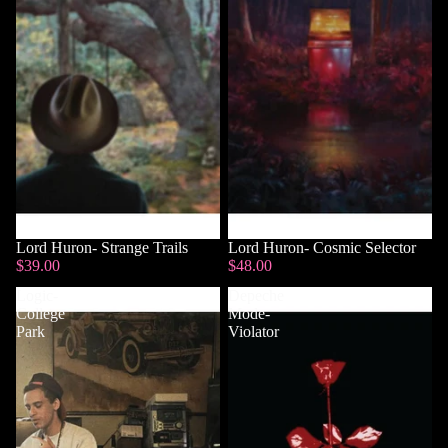
Lord Huron- Strange Trails
Lord Huron- Cosmic Selector
$39.00
$48.00
Logic-
Depeche
College
Mode-
Park
Violator