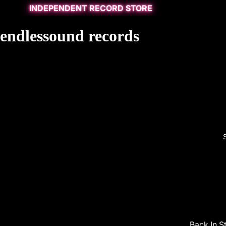
INDEPENDENT RECORD STORE
endlessound records
Back In S