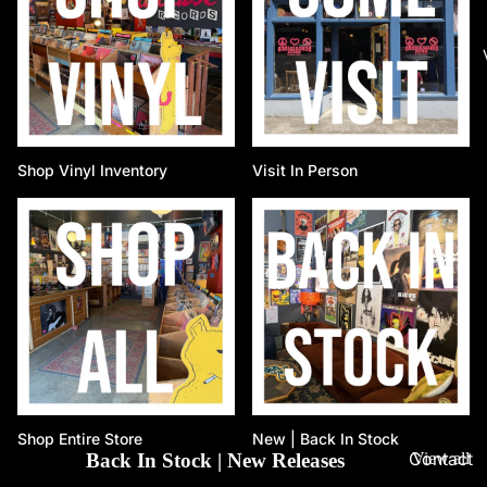
Shop Vinyl Inventory
Visit In Person
Shop Entire Store
New | Back In Stock
Contact
Back In Stock | New Releases
View all