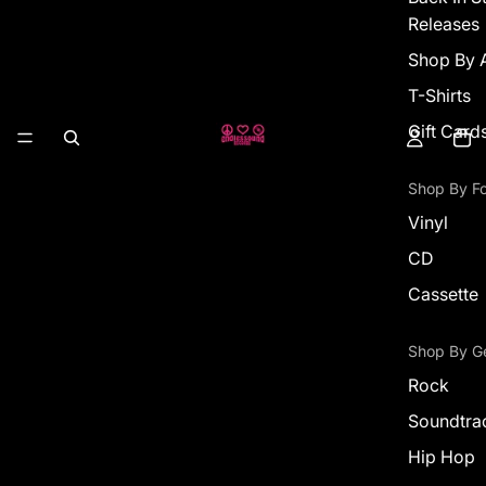
Releases
Shop By A
T-Shirts
Gift Card
Shop By F
Vinyl
CD
Cassette
Shop By G
Rock
Soundtra
Hip Hop