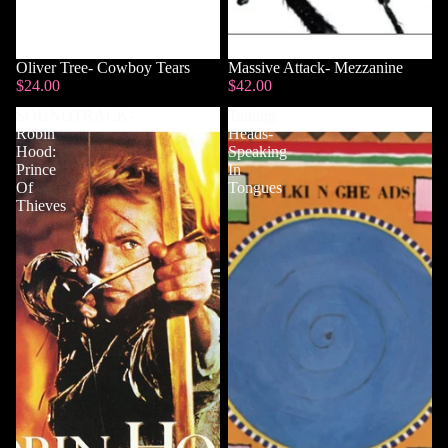
Sold out
Oliver Tree- Cowboy Tears
Massive Attack- Mezzanine
$24.00
$42.00
SOUNDTRACK-
Talking
Robin
Heads-
Hood:
Speaking
Prince
In
Of
Tongues
Thieves