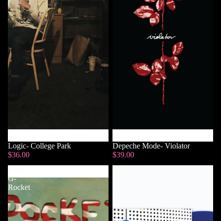
Logic- College Park
Sold out
Depeche Mode- Violator
$36.00
$39.00
Alex
Jack
G-
White-
Rocket
Frozen
Charlotte